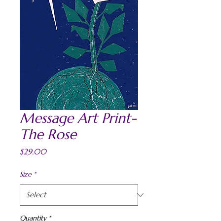
Message Art Print-
The Rose
Price
$29.00
Size
*
Quantity
*