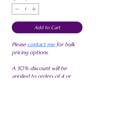
Add to Cart
Please 
contact me 
for bulk 
pricing options.
A 30% discount will be 
applied to orders of 4 or 
more of the same image in 
the same sizes.
PRODUCT INFO
My PAPER PRINTS are produced on a 
ABOUT THE SIZES AND PRICES
high quality white smooth fine art 