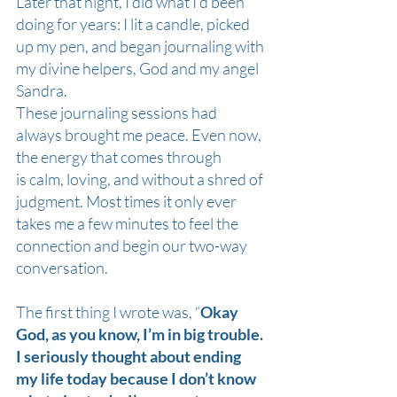
Later that night, I did what I’d been 
doing for years: I lit a candle, picked 
up my pen, and began journaling with 
my divine helpers, God and my angel 
Sandra.
These journaling sessions had 
always brought me peace. Even now, 
the energy that comes through 
is calm, loving, and without a shred of 
judgment. Most times it only ever 
takes me a few minutes to feel the 
connection and begin our two-way 
conversation. 
The first thing I wrote was, “
Okay 
God, as you know, I’m in big trouble. 
I seriously thought about ending 
my life today because I don’t know 