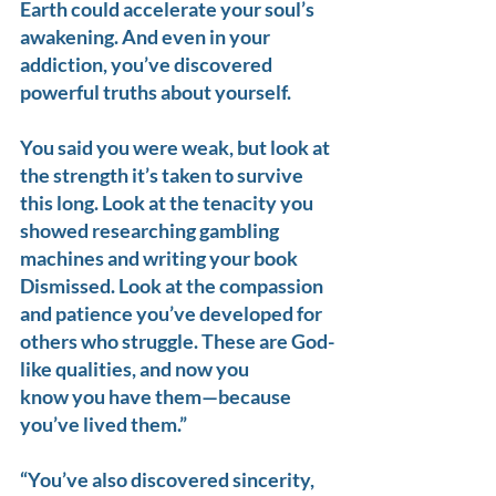
Earth could accelerate your soul’s 
awakening. And even in your 
addiction, you’ve discovered 
powerful truths about yourself.
You said you were weak, but look at 
the strength it’s taken to survive 
this long. Look at the tenacity you 
showed researching gambling 
machines and writing your book 
Dismissed. Look at the compassion 
and patience you’ve developed for 
others who struggle. These are God-
like qualities, and now you 
know you have them—because 
you’ve lived them.”
“You’ve also discovered sincerity, 