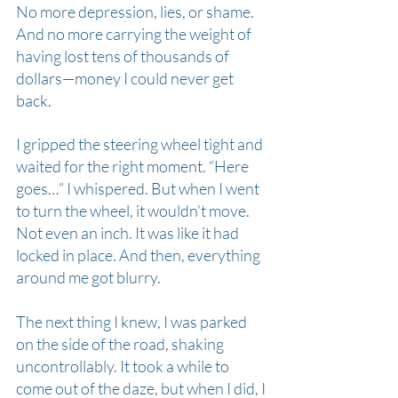
No more depression, lies, or shame. 
And no more carrying the weight of 
having lost tens of thousands of 
dollars—money I could never get 
back.
I gripped the steering wheel tight and 
waited for the right moment. “Here 
goes…” I whispered. But when I went 
to turn the wheel, it wouldn’t move. 
Not even an inch. It was like it had 
locked in place. And then, everything 
around me got blurry.
The next thing I knew, I was parked 
on the side of the road, shaking 
uncontrollably. It took a while to 
come out of the daze, but when I did, I 