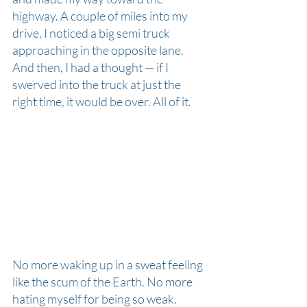
highway. A couple of miles into my 
drive, I noticed a big semi truck 
approaching in the opposite lane. 
And then, I had a thought — if I 
swerved into the truck at just the 
right time, it would be over. All of it.
No more waking up in a sweat feeling 
like the scum of the Earth. No more 
hating myself for being so weak. 