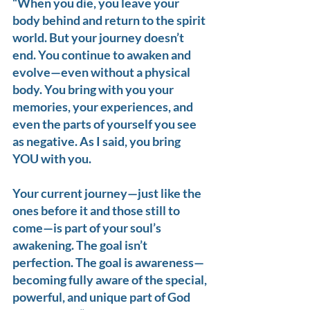
“When you die, you leave your 
body behind and return to the spirit 
world. But your journey doesn’t 
end. You continue to awaken and 
evolve—even without a physical 
body. You bring with you your 
memories, your experiences, and 
even the parts of yourself you see 
as negative. As I said, you bring 
YOU with you.
Your current journey—just like the 
ones before it and those still to 
come—is part of your soul’s 
awakening. The goal isn’t 
perfection. The goal is awareness—
becoming fully aware of the special, 
powerful, and unique part of God 