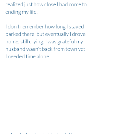
realized just how close I had come to 
ending my life.
I don’t remember how long I stayed 
parked there, but eventually I drove 
home, still crying. I was grateful my 
husband wasn’t back from town yet—
I needed time alone.