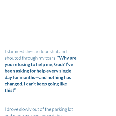
I slammed the car door shut and 
shouted through my tears, 
“Why are 
you refusing to help me, God? I’ve 
been asking for help every single 
day for months—and nothing has 
changed. I can’t keep going like 
this!”
I drove slowly out of the parking lot 
and made my way toward the 