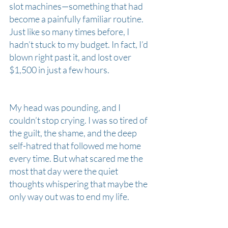
slot machines—something that had 
become a painfully familiar routine. 
Just like so many times before, I 
hadn’t stuck to my budget. In fact, I’d 
blown right past it, and lost over 
$1,500 in just a few hours.
My head was pounding, and I 
couldn’t stop crying. I was so tired of 
the guilt, the shame, and the deep 
self-hatred that followed me home 
every time. But what scared me the 
most that day were the quiet 
thoughts whispering that maybe the 
only way out was to end my life. 