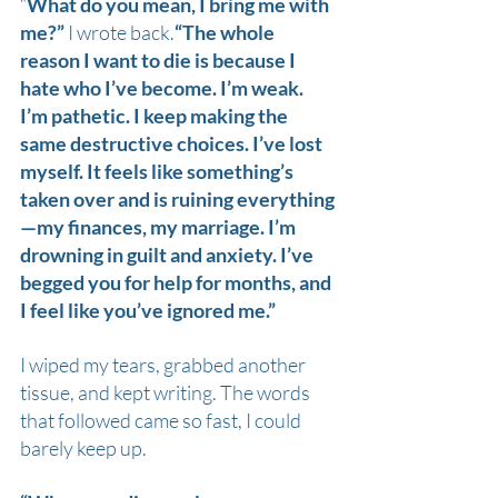
“
What do you mean, I bring me with 
me?” 
I wrote back.
“The whole 
reason I want to die is because I 
hate who I’ve become. I’m weak. 
I’m pathetic. I keep making the 
same destructive choices. I’ve lost 
myself. It feels like something’s 
taken over and is ruining everything
—my finances, my marriage. I’m 
drowning in guilt and anxiety. I’ve 
begged you for help for months, and 
I feel like you’ve ignored me.”
I wiped my tears, grabbed another 
tissue, and kept writing. The words 
that followed came so fast, I could 
barely keep up.