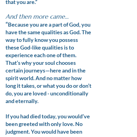
that you are.”
And then more came…
“
Because you are a part of God, you 
have the same qualities as God. The 
way to fully know you possess 
these God-like qualities is to 
experience each one of them. 
That’s why your soul chooses 
certain journeys—here and in the 
spirit world. And no matter how 
long it takes, or what you do or don’t 
do, you are loved - unconditionally 
and eternally.
If you had died today, you would’ve 
been greeted with only love. No 
judgment. You would have been 