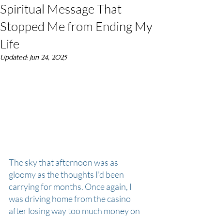
Spiritual Message That
Stopped Me from Ending My
Life
Updated:
Jun 24, 2025
The sky that afternoon was as 
gloomy as the thoughts I’d been 
carrying for months. Once again, I 
was driving home from the casino 
after losing way too much money on 