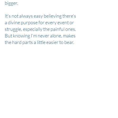
bigger.
It’s not always easy believing there’s 
a divine purpose for every event or 
struggle, especially the painful ones. 
But knowing I’m never alone, makes 
the hard parts a little easier to bear.