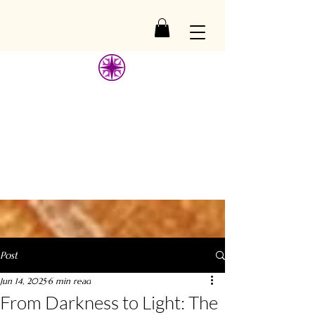
ESSAGE
ESSAGE
Post
Jun 14, 2025
6 min read
From Darkness to Light: The