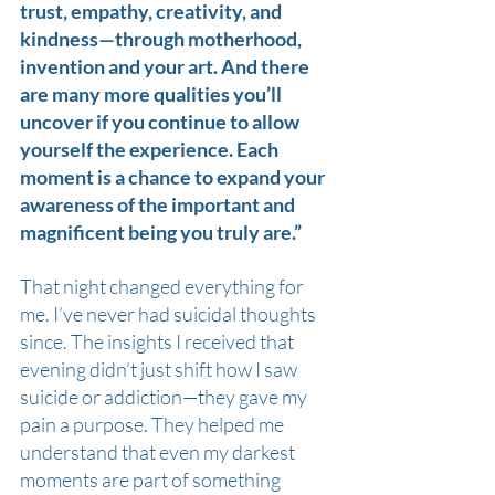
trust, empathy, creativity, and 
kindness—through motherhood, 
invention and your art. And there 
are many more qualities you’ll 
uncover if you continue to allow 
yourself the experience. Each 
moment is a chance to expand your 
awareness of the important and 
magnificent being you truly are.”
That night changed everything for 
me. I’ve never had suicidal thoughts 
since. The insights I received that 
evening didn’t just shift how I saw 
suicide or addiction—they gave my 
pain a purpose. They helped me 
understand that even my darkest 
moments are part of something 