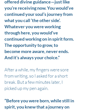
offered divine guidance—just like 
you’re receiving now. You would’ve 
continued your soul’s journey from 
what you call ‘the other side’.
Whatever you were working 
through here, you would’ve 
continued working on in spirit form. 
The opportunity to grow, to 
become more aware, never ends. 
And it’s always your choice.”
After a while, my fingers were sore 
from writing, so I asked for a short 
break. But a few minutes later, I 
picked up my pen again.
“Before you were born, while still in 
spirit, you knew that a journey on 