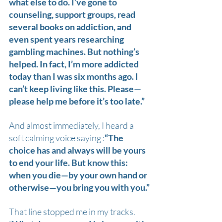
what else to do. I’ve gone to 
counseling, support groups, read 
several books on addiction, and 
even spent years researching 
gambling machines. But nothing’s 
helped. In fact, I’m more addicted 
today than I was six months ago. I 
can’t keep living like this. Please—
please help me before it’s too late.”
And almost immediately, I heard a 
soft calming voice saying :
“The 
choice has and always will be yours 
to end your life. But know this: 
when you die—by your own hand or 
otherwise—you bring you with you.”
That line stopped me in my tracks. 