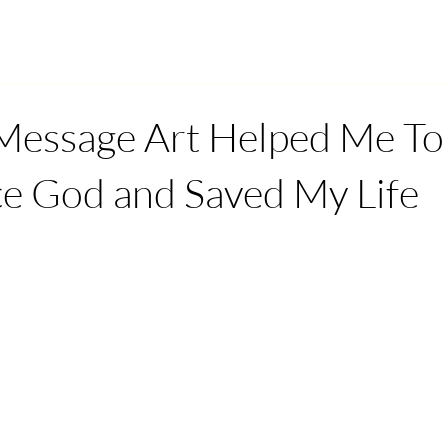
Message Art Helped Me To
e God and Saved My Life