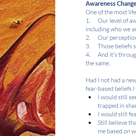
Awareness Change
One of the most lif
1.      Our level o
including who we a
2.      Our perceptio
3.      Those belie
4.      And it’s thr
the same.
Had I not had a new 
fear-based beliefs I 
I would still 
trapped in sham
I would still fe
Still believe 
me based on wha