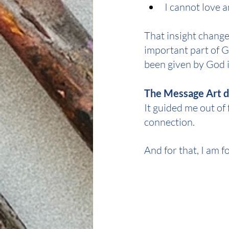
I cannot love 
That insight changed
important part of 
been given by God i
The Message Art di
It guided me out of
connection.
And for that, I am f