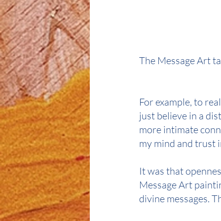
The Message Art ta
For example, to rea
just believe in a di
more intimate conne
my mind and trust i
It was that opennes
Message Art paintin
divine messages. Th