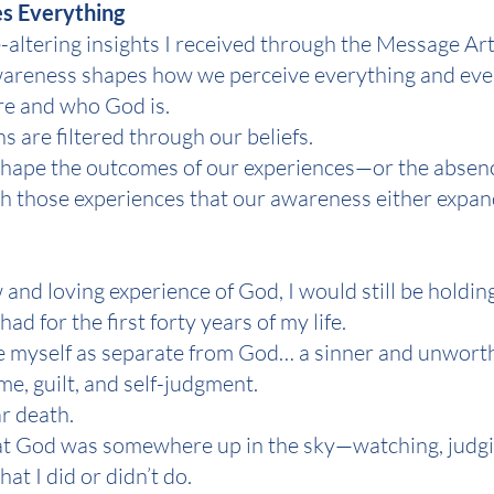
s Everything
e-altering insights I received through the Message Art
f awareness shapes how we perceive everything and e
re and who God is.
ns are filtered through our beliefs.
fs shape the outcomes of our experiences—or the absen
ough those experiences that our awareness either expa
and loving experience of God, I would still be holding
had for the first forty years of my life.
see myself as separate from God… a sinner and unwort
e, guilt, and self-judgment.
ar death.
that God was somewhere up in the sky—watching, judgi
t I did or didn’t do.