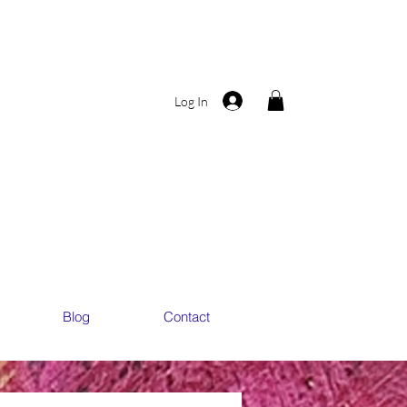
Log In
ART
ART
Blog
Contact