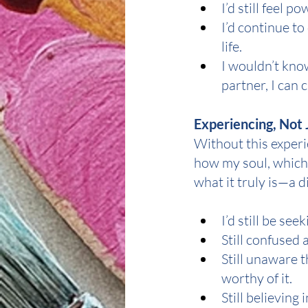
I’d still feel 
I’d continue to
life.
I wouldn’t kno
partner, I can 
Experiencing, Not 
Without this experie
how my soul, which 
what it truly is—a d
I’d still be se
Still confused 
Still unaware t
worthy of it.
Still believing