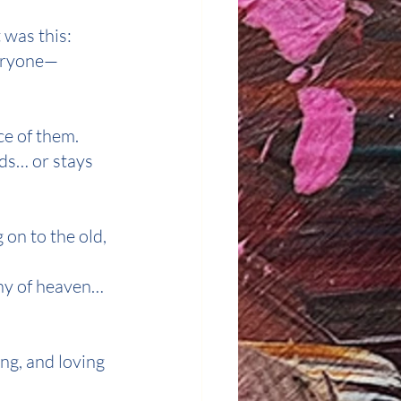
 was this:
veryone—
ce of them.
nds… or stays 
 on to the old, 
hy of heaven… 
ng, and loving 