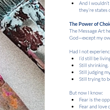
And I wouldn’t
they’re states 
The Power of Choi
The Message Art he
God—except my own
Had I not experience
I’d still be livin
Still shrinking.
Still judging m
Still trying to
But now I know:
Fear is the opp
Fear and love 