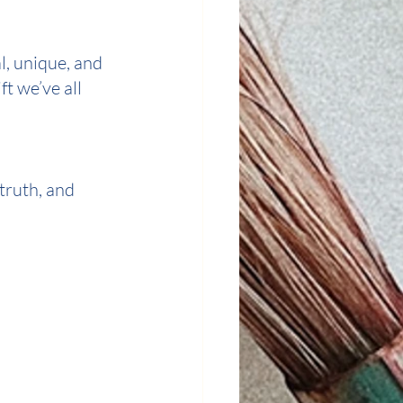
l, unique, and 
 we’ve all 
truth, and 