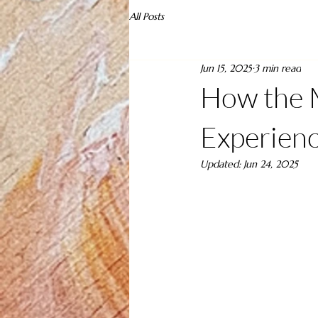
All Posts
Jun 15, 2025
3 min read
How the 
Experienc
Updated:
Jun 24, 2025