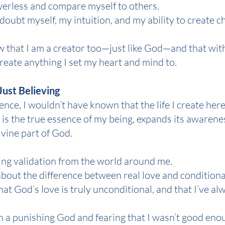
powerless and compare myself to others.
 doubt myself, my intuition, and my ability to create c
w that I am a creator too—just like God—and that wit
create anything I set my heart and mind to.
Just Believing
nce, I wouldn’t have known that the life I create here
is the true essence of my being, expands its awarene
ivine part of God.
eking validation from the world around me.
about the difference between real love and conditiona
hat God’s love is truly unconditional, and that I’ve al
 in a punishing God and fearing that I wasn’t good eno