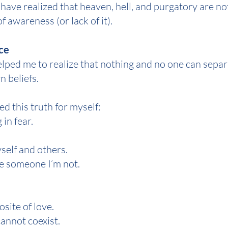
 have realized that heaven, hell, and purgatory are n
of awareness (or lack of it).
ce
lped me to realize that nothing and no one can separ
 beliefs.
d this truth for myself:
g in fear.
yself and others.
 be someone I’m not.
osite of love.
cannot coexist.