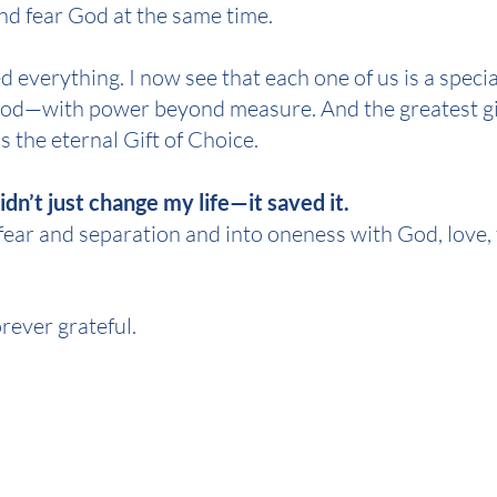
and fear God at the same time.
 everything. I now see that each one of us is a specia
God—with power beyond measure. And the greatest gift
s the eternal Gift of Choice.
dn’t just change my life—it saved it.
 fear and separation and into oneness with God, love, 
orever grateful.