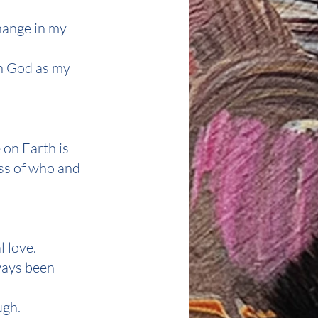
hange in my 
h God as my 
 on Earth is 
ss of who and 
l love.
ways been 
ugh.