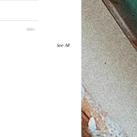
See All