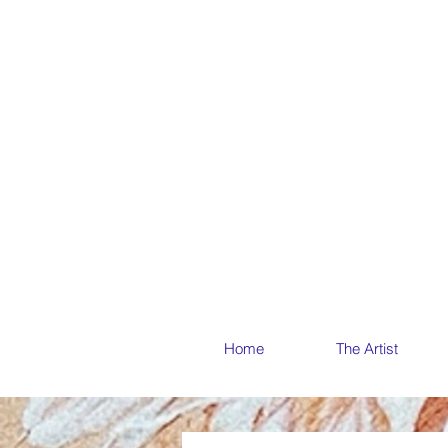
THE ME
THE ME
Home
The Artist