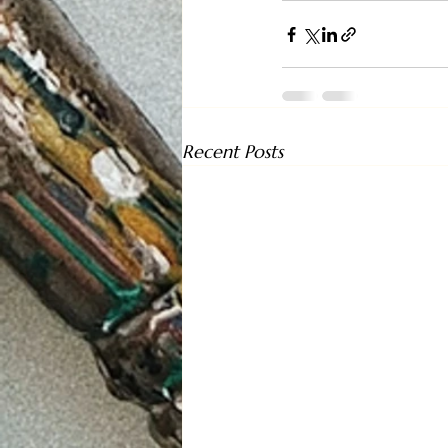
Recent Posts