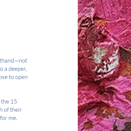
rsthand—not 
o a deeper, 
ose to open 
 the 15 
 of their 
for me.