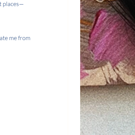
ot places—
ate me from 