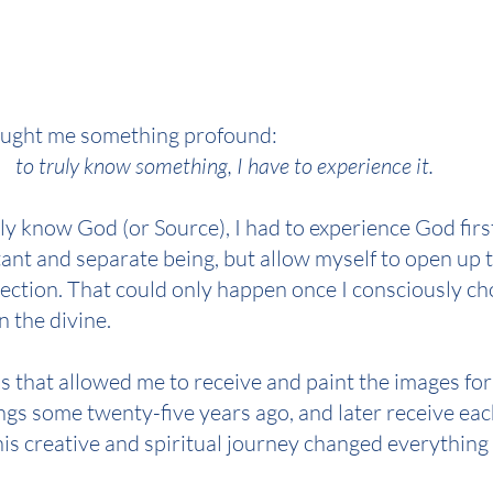
ught me something profound: 
to truly know something, I have to experience it.
lly know God (or Source), I had to experience God fi
stant and separate being, but allow myself to open up t
ction. That could only happen once I consciously ch
n the divine.
s that allowed me to receive and paint the images for
gs some twenty-five years ago, and later receive each
is creative and spiritual journey changed everything 